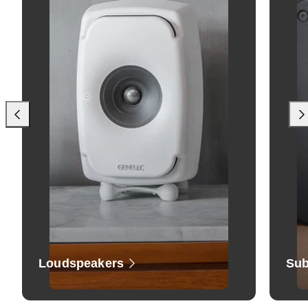
Loudspeakers
Sub