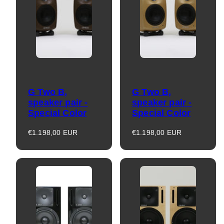
G Two B,
G Two B,
speaker pair -
speaker pair -
Special Color
Special Color
Regular
Regular
€1.198,00 EUR
€1.198,00 EUR
price
price