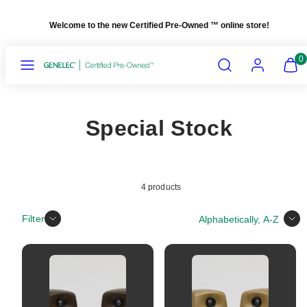
Skip
Welcome to the new Certified Pre-Owned
™
online store!
to
content
Menu
Search
Account
View
View
0
my
my
cart
cart
(0)
(0)
Special Stock
4 products
Sort
Filter