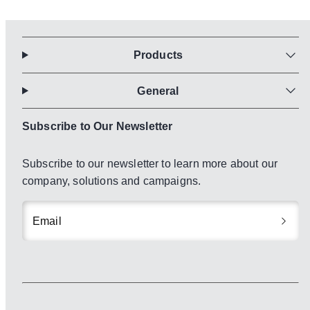
Products
General
Subscribe to Our Newsletter
Subscribe to our newsletter to learn more about our
company, solutions and campaigns.
Email