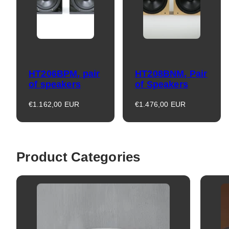
HT206BPM, pair
HT208BNM, Pair
of speakers
of Speakers
Regular
Regular
€1.162,00 EUR
€1.476,00 EUR
price
price
Product Categories